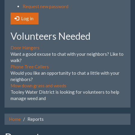
Request new password
Log in
Volunteers Needed
Door Hangers
Want a good excuse to chat with your neighbors? Like to
walk?
Phone Tree Callers
Would you like an opportunity to chat a little with your
neighbors?
Mow down grass and weeds
Tooley Water District is looking for volunteers to help
manage weed and
Home
Reports