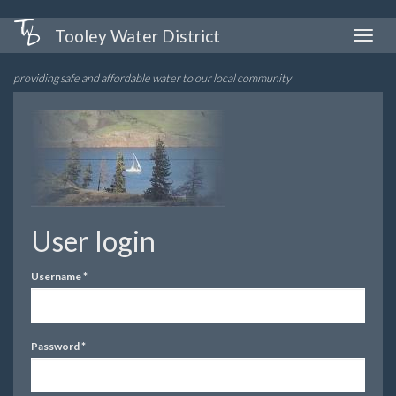
Skip
Tooley Water District
Toggle
to
naviga
main
providing safe and affordable water to our local community
content
User login
Username
*
Password
*