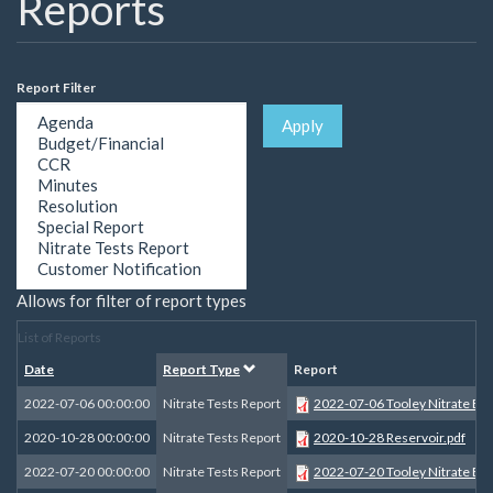
Reports
Report Filter
Apply
Allows for filter of report types
List of Reports
Date
Report Type
Report
2022-07-06 00:00:00
Nitrate Tests Report
2022-07-06 Tooley Nitrate B 1
2020-10-28 00:00:00
Nitrate Tests Report
2020-10-28 Reservoir.pdf
2022-07-20 00:00:00
Nitrate Tests Report
2022-07-20 Tooley Nitrate B 2