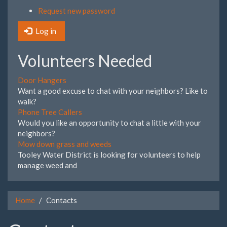
Request new password
Log in
Volunteers Needed
Door Hangers
Want a good excuse to chat with your neighbors? Like to
walk?
Phone Tree Callers
Would you like an opportunity to chat a little with your
neighbors?
Mow down grass and weeds
Tooley Water District is looking for volunteers to help
manage weed and
Home
Contacts