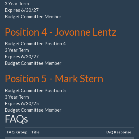
3 Year Term
Expires 6/30/27
Budget Committee Member
Position 4 - Jovonne Lentz
Budget Committee Position 4
3 Year Term
Expires 6/30/27
Budget Committee Member
Position 5 - Mark Stern
Budget Committee Position 5
3 Year Term
Expires 6/30/25
Budget Committee Member
FAQs
FAQ_Group
Title
FAQ Response