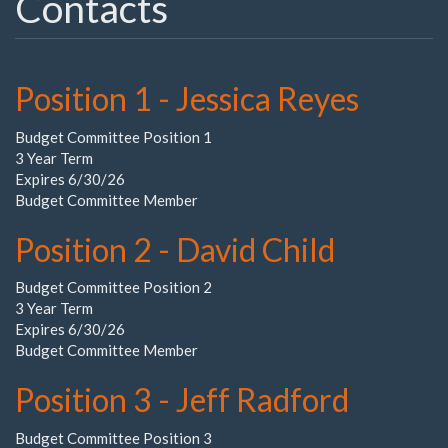
Contacts
Position 1 - Jessica Reyes
Budget Committee Position 1
3 Year Term
Expires 6/30/26
Budget Committee Member
Position 2 - David Child
Budget Committee Position 2
3 Year Term
Expires 6/30/26
Budget Committee Member
Position 3 - Jeff Radford
Budget Committee Position 3