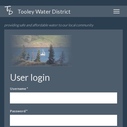
Skip
Tooley Water District
Toggle
to
naviga
main
providing safe and affordable water to our local community
content
User login
Username
*
Password
*