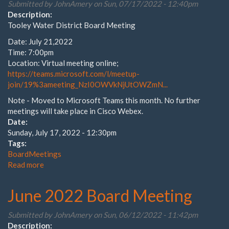
Submitted by
JohnAmery
on Sun, 07/17/2022 - 12:40pm
Description:
Tooley Water District Board Meeting
Date: July 21,2022
Time: 7:00pm
Location: Virtual meeting online;
https://teams.microsoft.com/l/meetup-
join/19%3ameeting_NzI0OWVkNjUtOWZmN...
Note - Moved to Microsoft Teams this month. No further
meetings will take place in Cisco Webex.
Date:
Sunday, July 17, 2022 - 12:30pm
Tags:
BoardMeetings
Read more
about
July
Board
June 2022 Board Meeting
Meeting
Submitted by
JohnAmery
on Sun, 06/12/2022 - 11:42pm
Description: