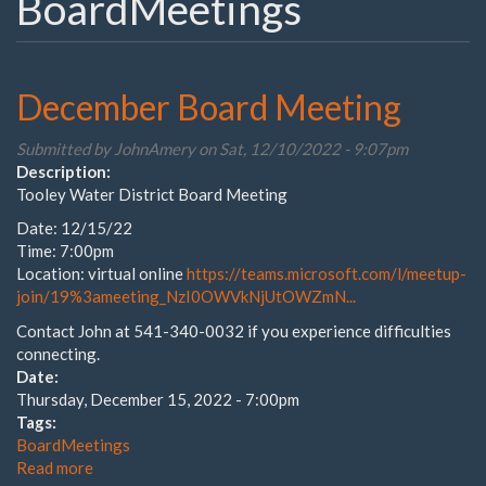
BoardMeetings
December Board Meeting
Submitted by
JohnAmery
on Sat, 12/10/2022 - 9:07pm
Description:
Tooley Water District Board Meeting
Date: 12/15/22
Time: 7:00pm
Location: virtual online
https://teams.microsoft.com/l/meetup-
join/19%3ameeting_NzI0OWVkNjUtOWZmN...
Contact John at 541-340-0032 if you experience difficulties
connecting.
Date:
Thursday, December 15, 2022 - 7:00pm
Tags:
BoardMeetings
Read more
about