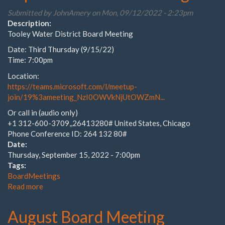
Submitted by
JohnAmery
on Mon, 09/12/2022 - 2:23pm
Description:
Tooley Water District Board Meeting
Date: Third Thursday (9/15/22)
Time: 7:00pm
Location:
https://teams.microsoft.com/l/meetup-
join/19%3ameeting_NzI0OWVkNjUtOWZmN...
Or call in (audio only)
+1 312-600-3709,,26413280# United States, Chicago
Phone Conference ID: 264 132 80#
Date:
Thursday, September 15, 2022 - 7:00pm
Tags:
BoardMeetings
Read more
about
September
Board
August Board Meeting
Meeting