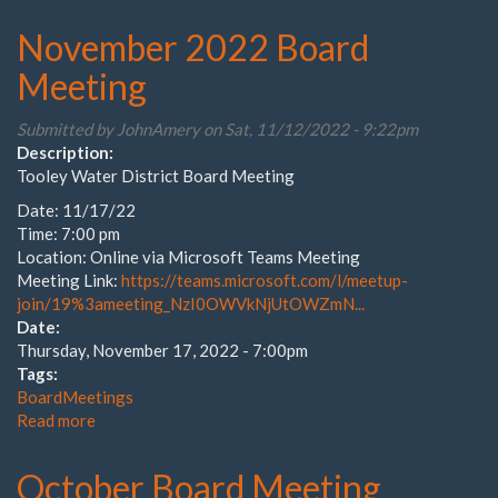
December
Board
November 2022 Board
Meeting
Meeting
Submitted by
JohnAmery
on Sat, 11/12/2022 - 9:22pm
Description:
Tooley Water District Board Meeting
Date: 11/17/22
Time: 7:00 pm
Location: Online via Microsoft Teams Meeting
Meeting Link:
https://teams.microsoft.com/l/meetup-
join/19%3ameeting_NzI0OWVkNjUtOWZmN...
Date:
Thursday, November 17, 2022 - 7:00pm
Tags:
BoardMeetings
Read more
about
November
2022
October Board Meeting
Board