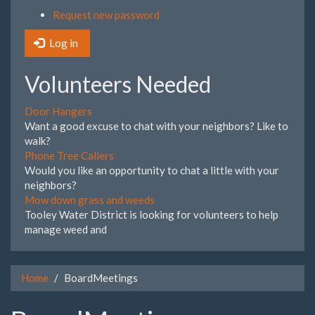
Request new password
Log in
Volunteers Needed
Door Hangers
Want a good excuse to chat with your neighbors? Like to
walk?
Phone Tree Callers
Would you like an opportunity to chat a little with your
neighbors?
Mow down grass and weeds
Tooley Water District is looking for volunteers to help
manage weed and
Home
BoardMeetings