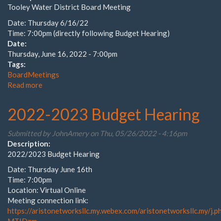
Tooley Water District Board Meeting
Date: Thursday 6/16/22
Time: 7:00pm (directly following Budget Hearing)
Date:
Thursday, June 16, 2022 - 7:00pm
Tags:
BoardMeetings
Read more
about
June
2022
2022-2023 Budget Hearing
Board
Meeting
Submitted by
JohnAmery
on Thu, 05/26/2022 - 4:16pm
Description:
2022/2023 Budget Hearing
Date: Thursday June 16th
Time: 7:00pm
Location: Virtual Online
Meeting connection link:
https://aristonetworksllc.my.webex.com/aristonetworksllc.my/j.p