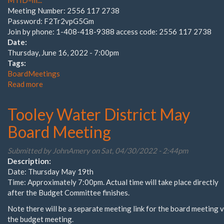
MTID=m...
Meeting Number: 2556 117 2738
Password: F2Tr2vpG5Gm
Join by phone: 1-408-418-9388 access code: 2556 117 2738
Date:
Thursday, June 16, 2022 - 7:00pm
Tags:
BoardMeetings
Read more
about
2022-
2023
Tooley Water District May
Budget
Hearing
Board Meeting
Submitted by
JohnAmery
on Sat, 04/30/2022 - 2:44pm
Description:
Date: Thursday May 19th
Time: Approximately 7:00pm. Actual time will take place directly
after the Budget Committee finishes.
Note there will be a separate meeting link for the board meeting 
the budget meeting.