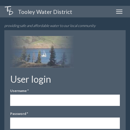
Skip
Tooley Water District
Toggle
to
naviga
main
providing safe and affordable water to our local community
content
User login
Username
*
Password
*