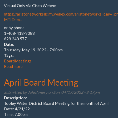
Virtual Only via Cisco Webex:
https://aristonetworksllc.my.webex.com/aristonetworksllc.my/j.p
MTID=m...
or by phone:
1-408-418-9388
628 248 577
Date:
Thursday, May 19, 2022 - 7:00pm
Tags:
BoardMeetings
Read more
about
Tooley
Water
April Board Meeting
District
May
Submitted by
JohnAmery
on Sun, 04/17/2022 - 8:17pm
Board
Description:
Meeting
Tooley Water District Board Meeting for the month of April
Date: 4/21/22
Time: 7:00pm