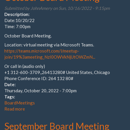
Meeting
Submitted by
JohnAmery
on Sun, 10/16/2022 - 9:15pm
Description:
Date:10/20/22
Time: 7:00pm
October Board Meeting.
Location: virtual meeting via Microsoft Teams.
https://teams.microsoft.com/l/meetup-
join/19%3ameeting_NzI0OWVkNjUtOWZmN...
Or call in (audio only)
+1 312-600-3709,,26413280# United States, Chicago
Phone Conference ID: 264 132 80#
Date:
Thursday, October 20, 2022 - 7:00pm
Tags:
BoardMeetings
Read more
about
October
Board
September Board Meeting
Meeting