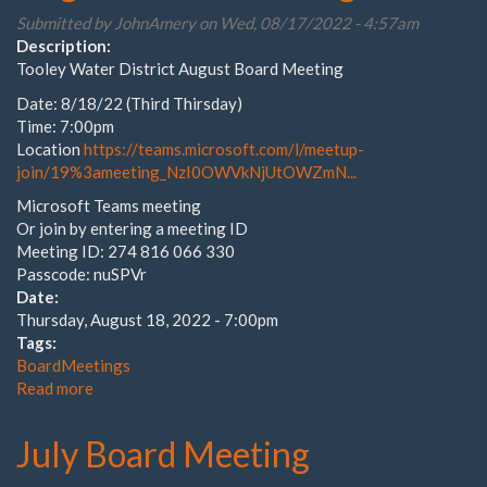
Submitted by
JohnAmery
on Wed, 08/17/2022 - 4:57am
Description:
Tooley Water District August Board Meeting
Date: 8/18/22 (Third Thirsday)
Time: 7:00pm
Location
https://teams.microsoft.com/l/meetup-
join/19%3ameeting_NzI0OWVkNjUtOWZmN...
Microsoft Teams meeting
Or join by entering a meeting ID
Meeting ID: 274 816 066 330
Passcode: nuSPVr
Date:
Thursday, August 18, 2022 - 7:00pm
Tags:
BoardMeetings
Read more
about
August
Board
July Board Meeting
Meeting