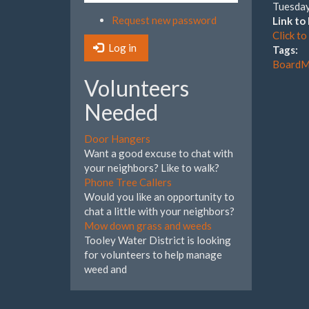
Tuesday
Request new password
Link t
Click t
Log in
Tags:
BoardM
Volunteers
Needed
Door Hangers
Want a good excuse to chat with
your neighbors? Like to walk?
Phone Tree Callers
Would you like an opportunity to
chat a little with your neighbors?
Mow down grass and weeds
Tooley Water District is looking
for volunteers to help manage
weed and