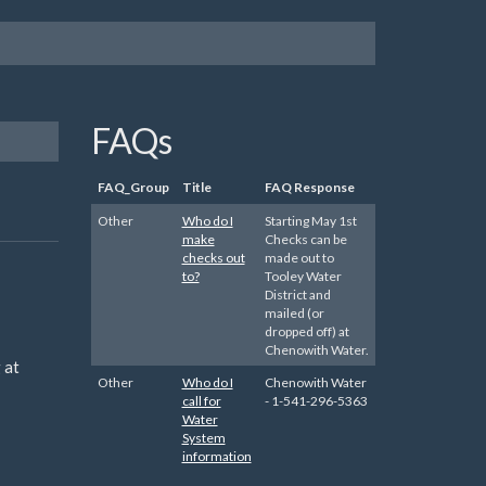
FAQs
FAQ_Group
Title
FAQ Response
Other
Who do I
Starting May 1st
make
Checks can be
checks out
made out to
to?
Tooley Water
District and
mailed (or
dropped off) at
Chenowith Water.
 at
Other
Who do I
Chenowith Water
call for
- 1-541-296-5363
Water
System
information