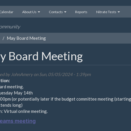
Calendar
About Us
Contacts
Reports
Nitrate Tests
 community
e
May Board Meeting
y Board Meeting
ed by
JohnAmery
on Sun, 05/05/2024 - 1:39pm
tion:
rd meeting.
uesday May 14th
00pm (or potentially later if the budget committee meeting (starting
xtends long)
: Virtual online meeting.
Teams meeting