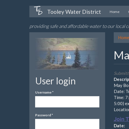
Skip
Tooley Water District
Home
to
main
providing safe and affordable water to our local
content
Hom
Ma
Submitt
User login
Descrip
May Boa
Date: T
Username
*
Time: 7:
5:00) e
Location
Password
*
Join 
Date: