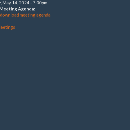
, May 14, 2024 - 7:00pm
o Meeting Agenda:
o download meeting agenda
eetings