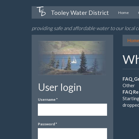
Skip
Tooley Water District
Home
to
main
providing safe and affordable water to our local
content
Hom
Wh
FAQ_Gr
User login
Other
FAQ Re
Startin
Username
*
dropped
Password
*