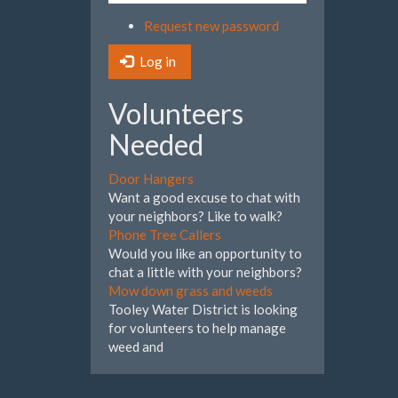
Request new password
Log in
Volunteers
Needed
Door Hangers
Want a good excuse to chat with
your neighbors? Like to walk?
Phone Tree Callers
Would you like an opportunity to
chat a little with your neighbors?
Mow down grass and weeds
Tooley Water District is looking
for volunteers to help manage
weed and