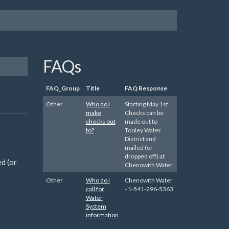
FAQs
FAQ_Group
Title
FAQ Response
Other
Who do I
Starting May 1st
make
Checks can be
checks out
made out to
to?
Tooley Water
District and
mailed (or
dropped off) at
d (or
Chenowith Water.
Other
Who do I
Chenowith Water
call for
- 1-541-296-5363
Water
System
information