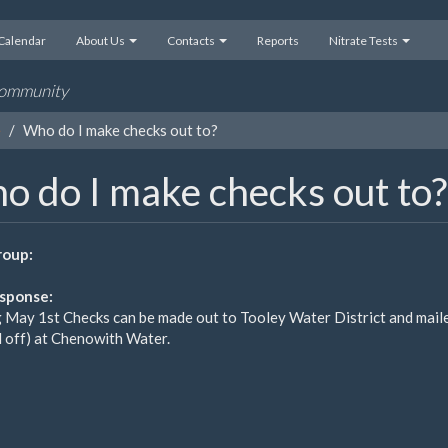
Calendar
About Us
Contacts
Reports
Nitrate Tests
 community
e
Who do I make checks out to?
o do I make checks out to?
oup:
sponse:
g May 1st Checks can be made out to Tooley Water District and maile
 off) at Chenowith Water.